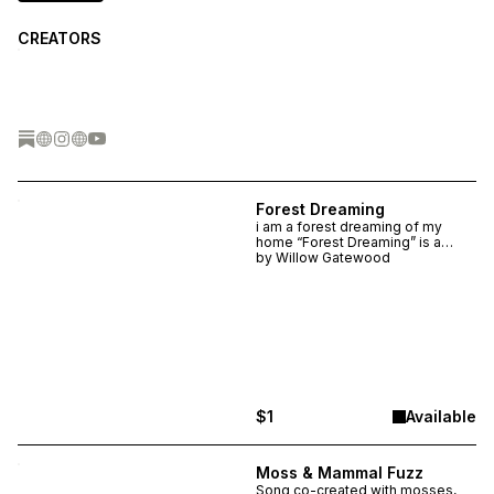
CREATORS
Forest Dreaming
i am a forest dreaming of my
home “Forest Dreaming” is a
song made in collaboration with a
by
Willow Gatewood
mixed fir forest near the
Delaware River through field
recordings and biosonification.
$1
Available
Moss & Mammal Fuzz
Song co-created with mosses,