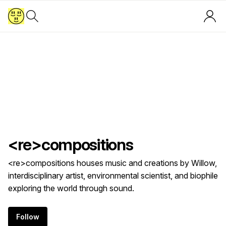
<re>compositions
<re>compositions houses music and creations by Willow,
interdisciplinary artist, environmental scientist, and biophile
exploring the world through sound.
Follow