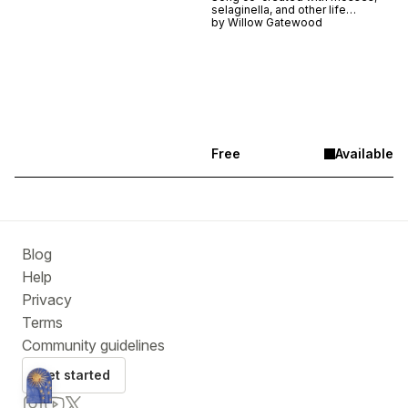
selaginella, and other life
blanketing a sunny hillside in the
by
Willow Gatewood
Catskills, NY.
Free
Available
Blog
Help
Privacy
Terms
Community guidelines
Get started